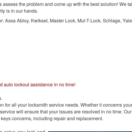
us assess the problem and come up with the best solution! We t
ty is in our hands.
or:
Assa Abloy, Kwikset, Master Lock, Mul-T-Lock, Schlage, Yale
d auto lockout assistance in no time!
s.
 for all your locksmith service needs. Whether it concerns you
service will ensure that your issues are resolved in no time. Our
ll keys concerns, including repair and replacement.
to solve any lock and