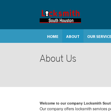
HOME
ABOUT
OUR SERVIC
About Us
Welcome to our company
Locksmith Sout
Our company offers locksmith services per