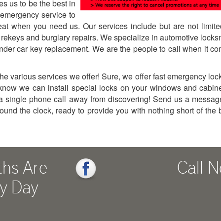
es us to be the best in
emergency service to
eat when you need us. Our services include but are not limite
, rekeys and burglary repairs. We specialize in automotive locks
onder car key replacement. We are the people to call when it c
e various services we offer! Sure, we offer fast emergency loc
u know we can install special locks on your windows and cabin
a single phone call away from discovering! Send us a messag
round the clock, ready to provide you with nothing short of the 
ths Are
Call 
ry Day