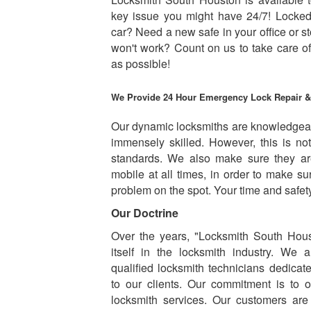
key issue you might have 24/7! Locked
car? Need a new safe in your office or st
won't work? Count on us to take care o
as possible!
We Provide 24 Hour Emergency Lock Repair 
Our dynamic locksmiths are knowledgea
immensely skilled. However, this is n
standards. We also make sure they ar
mobile at all times, in order to make s
problem on the spot. Your time and safety 
Our Doctrine
Over the years, "Locksmith South Hous
itself in the locksmith industry. We 
qualified locksmith technicians dedicat
to our clients. Our commitment is to of
locksmith services. Our customers are