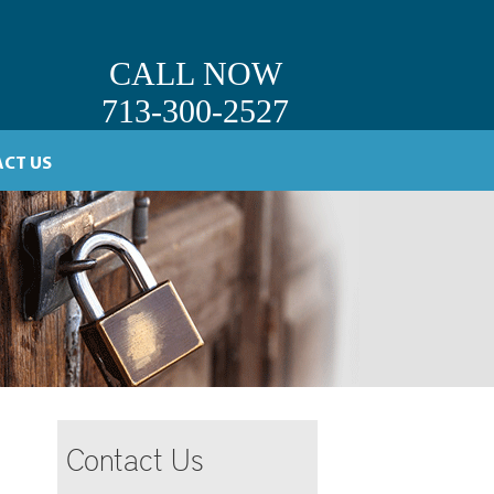
CALL NOW
713-300-2527
CT US
Contact Us