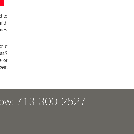
d to
mith
omes
kout
ets?
e or
best
Now: 713-300-2527