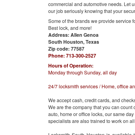
commercial and automotive needs
. Let 
our job seriously knowing that your securi
Some of the brands we provide service f
Best lock, and more!
Address:
Allen Genoa
South Houston
,
Texas
Zip code:
77587
Phone:
713-300-2527
Hours of Operation:
Monday through Sunday, all day
24/7 locksmith services / Home, office an
We accept cash, credit cards, and check
We are the company that you can count on
auto, home or office locks, our same day 
specialists are also trained to work on a
Locksmith South Houston is available 