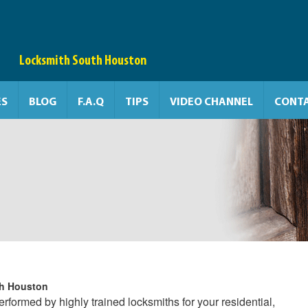
Locksmith South Houston
ES
BLOG
F.A.Q
TIPS
VIDEO CHANNEL
CONTA
h Houston
formed by highly trained locksmiths for your residential,