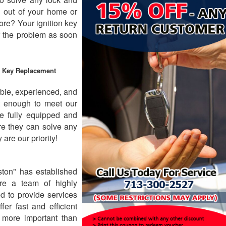
 out of your home or
ore? Your ignition key
f the problem as soon
& Key Replacement
ble, experienced, and
ot enough to meet our
e fully equipped and
ure they can solve any
are our priority!
ton" has established
are a team of highly
ed to provide services
fer fast and efficient
 more important than