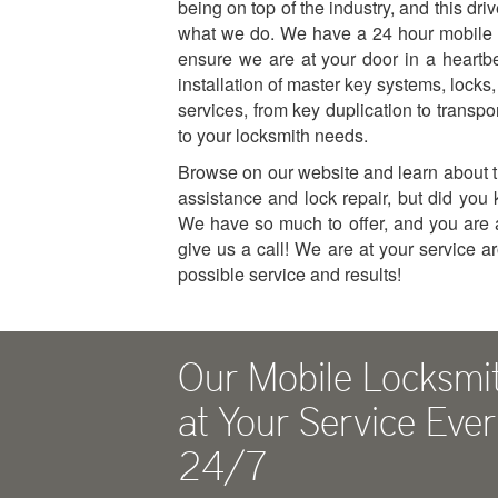
being on top of the industry, and this driv
what we do. We have a 24 hour mobile 
ensure we are at your door in a heartb
installation of master key systems, locks
services, from key duplication to transp
to your locksmith needs.
Browse on our website and learn about th
assistance and lock repair, but did yo
We have so much to offer, and you are 
give us a call! We are at your service a
possible service and results!
Our Mobile Locksmi
at Your Service Eve
24/7