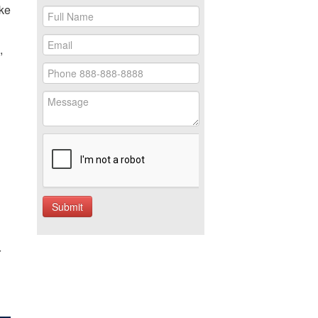
ake
,
r