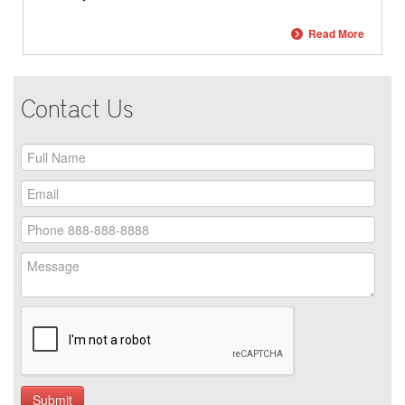
Read More
Contact Us