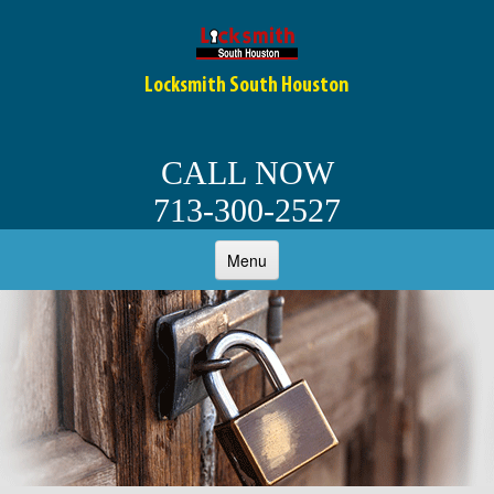
Locksmith South Houston
CALL NOW
713-300-2527
Menu
HOME
ABOUT
OUR SERVICES