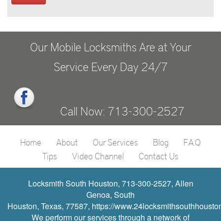
Our Mobile Locksmiths Are at Your
Service Every Day 24/7
Call Now: 713-300-2527
Home
About
Our Services
Blog
F.A.Q
Tips
Video Channel
Contact Us
Locksmith South Houston, 713-300-2527, Allen
Genoa, South
Houston, Texas, 77587, https://www.24locksmithsouthhousto
We perform our services through a network of