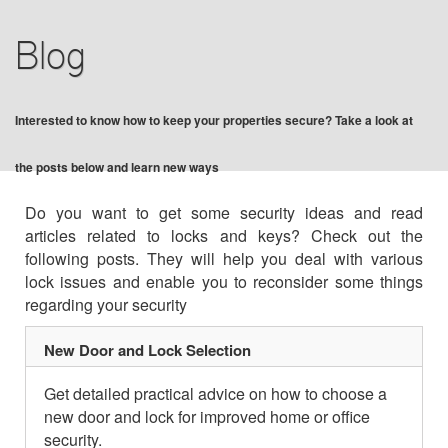
BLOG
Blog
F.A.Q
Interested to know how to keep your properties secure? Take a look at
TIPS
the posts below and learn new ways
VIDEO CHANNEL
Do you want to get some security ideas and read
articles related to locks and keys? Check out the
CONTACT US
following posts. They will help you deal with various
lock issues and enable you to reconsider some things
regarding your security
New Door and Lock Selection
Get detailed practical advice on how to choose a
new door and lock for improved home or office
security.