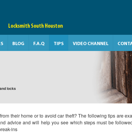
Locksmith South Houston
ES
BLOG
F.A.Q
TIPS
VIDEO CHANNEL
CONTA
s and locks
rom their home or to avoid car theft? The following tips are exa
and advice and will help you see which steps must be followe
break-ins