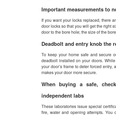
Important measurements to no
If you want your locks replaced, there 
door locks so that you will get the right
door to the bore hole; the size of the bor
Deadbolt and entry knob the
To keep your home safe and secure ou
deadbolt installed on your doors. While 
your door’s frame to deter forced entry,
makes your door more secure.
When buying a safe, check
independent labs
These laboratories issue special certifica
fire, water and opening attempts. You c