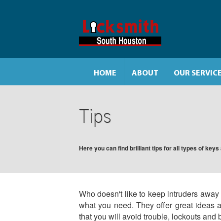
HOME
ABOUT
OUR SERVIC
Tips
Here you can find brilliant tips for all types of key
Who doesn't like to keep intruders away f
what you need. They offer great ideas 
that you will avoid trouble, lockouts and 