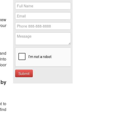
 new
your
 and
into
door
 by
t to
find