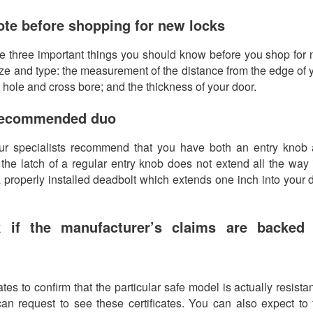
te before shopping for new locks
are three important things you should know before you shop for
 size and type: the measurement of the distance from the edge of 
e hole and cross bore; and the thickness of your door.
 recommended duo
r specialists recommend that you have both an entry knob
the latch of a regular entry knob does not extend all the way 
 a properly installed deadbolt which extends one inch into your 
 if the manufacturer’s claims are backed
tes to confirm that the particular safe model is actually resistan
an request to see these certificates. You can also expect to 