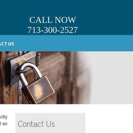
CALL NOW
713-300-2527
CT US
ctly
Contact Us
d so